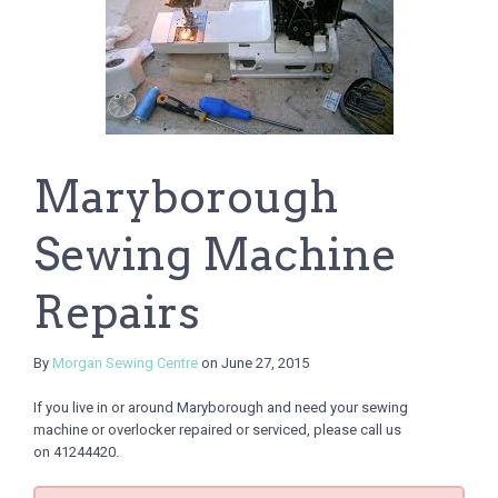
Maryborough
Sewing Machine
Repairs
By
Morgan Sewing Centre
on June 27, 2015
If you live in or around Maryborough and need your sewing
machine or overlocker repaired or serviced, please call us
on 41244420.