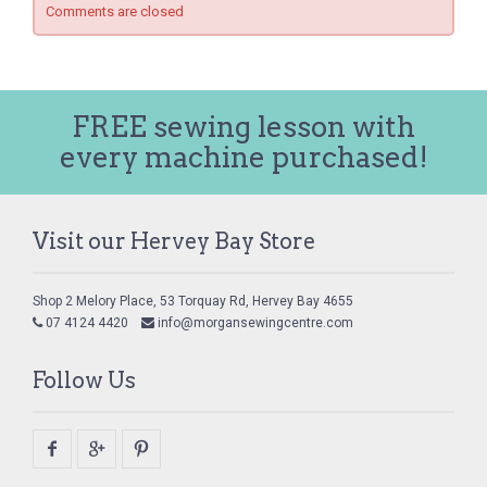
Comments are closed
FREE sewing lesson with
every machine purchased!
Visit our Hervey Bay Store
Shop 2 Melory Place, 53 Torquay Rd, Hervey Bay 4655
07 4124 4420
info@morgansewingcentre.com
Follow Us