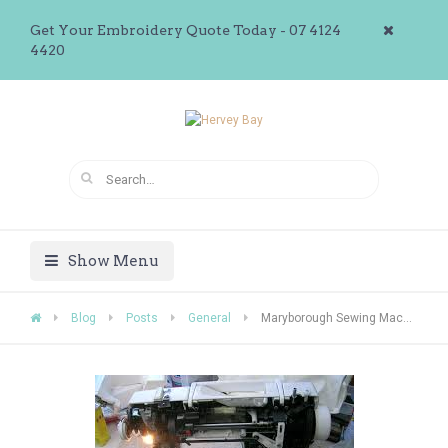
Get Your Embroidery Quote Today - 07 4124
4420
Show Menu
Blog
Posts
General
Maryborough Sewing Machine Repairs